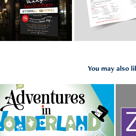
You may also li
2025
Adventures in Wonderland