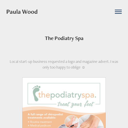
Paula Wood
The Podiatry Spa
Local start-up business requested a logo and magazine advert. I was
only too happy to oblige ☺️