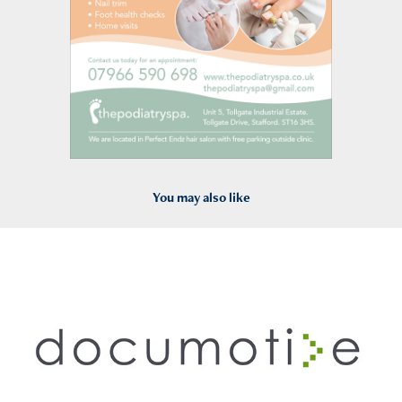
You may also like
2011
Documotive